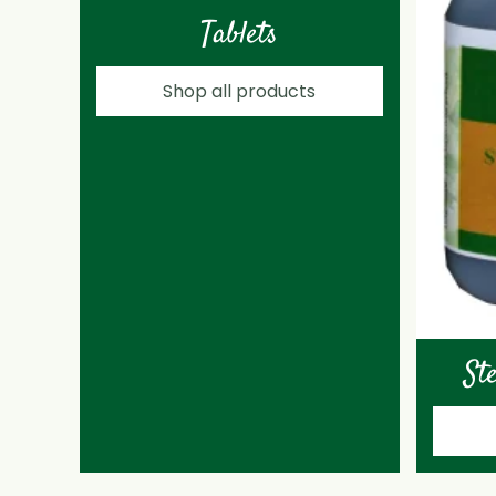
Tablets
Shop all products
St