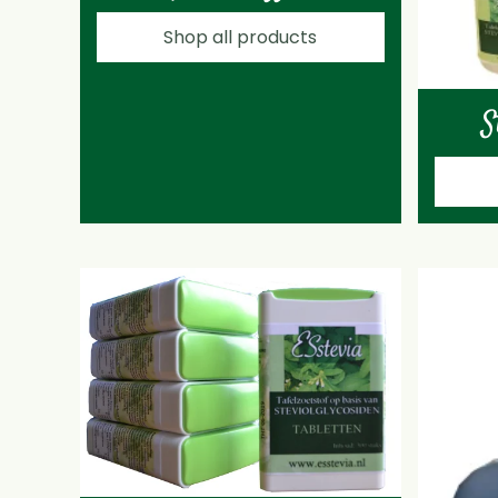
Shop all products
S