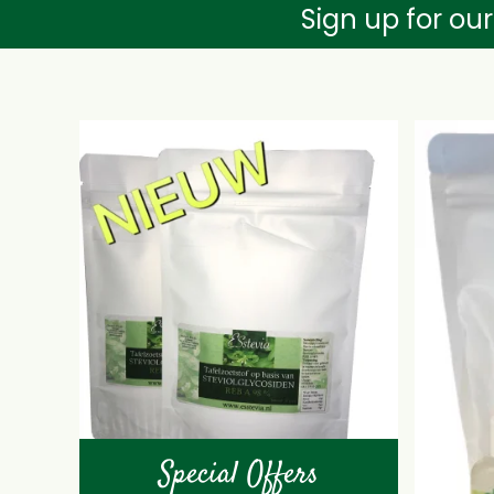
Sign up for ou
Special Offers