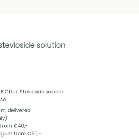
 stevioside solution
! Offer: Stevioside solution
use
m, delivered
nly)
L from €40,-
elgium from €50,-