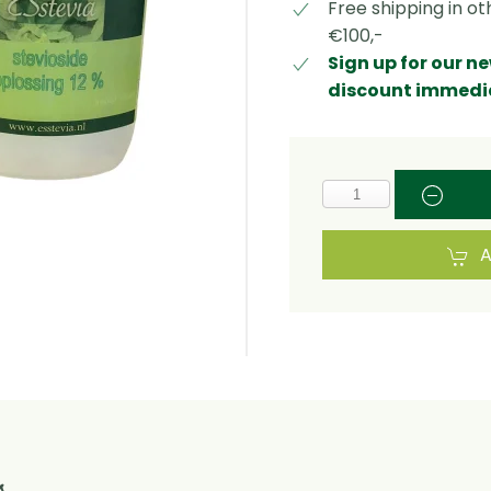
Free shipping in o
€100,-
Sign up for our n
discount immedi
A