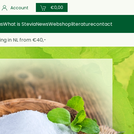
€0,00
Account
us
What is Stevia
News
Webshop
literature
contact
ing in NL from €40,-