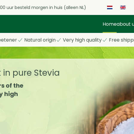
.00 uur besteld morgen in huis (alleen NL)
Home
about 
eetener
Natural origin
Very high quality
Free shipp
t in pure Stevia
s of the
y high