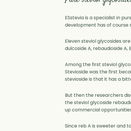
Pure steviol glycoside
ESstevia is a specialist in pu
development has of course no
Eleven steviol glycosides are
dulcoside A, rebaudioside A, B,
Among the first steviol glyc
Stevioside was the first beca
stevioside is that it has a bit
But then the researchers dis
the steviol glycoside rebaud
up commercial opportunities 
Since reb A is sweeter and ta