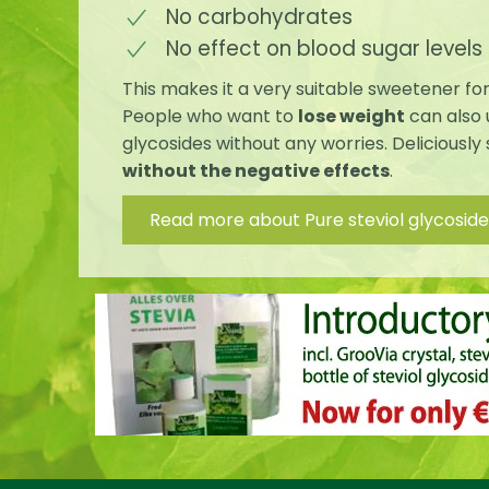
No carbohydrates
No effect on blood sugar levels
This makes it a very suitable sweetener fo
People who want to
lose weight
can also 
glycosides without any worries. Deliciously
without the negative effects
.
Read more about Pure steviol glycoside