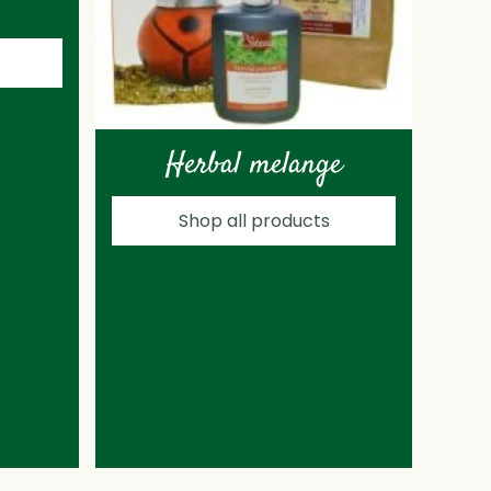
Herbal melange
Shop all products