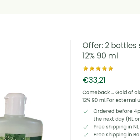
Offer: 2 bottles
12% 90 ml
€33,21
Comeback ... Gold of old
12% 90 ml.For external 
Ordered before 4p
the next day (NL o
Free shipping in N
Free shipping in B