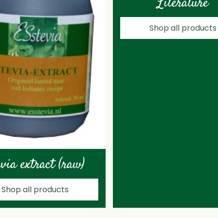
Literature
Shop all products
evia extract (raw)
Shop all products