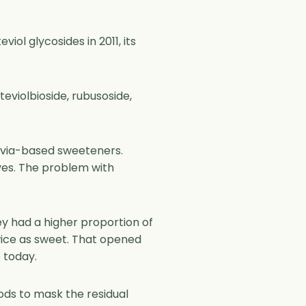
iol glycosides in 2011, its
teviolbioside, rubusoside,
tevia-based sweeteners.
aves. The problem with
y had a higher proportion of
twice as sweet. That opened
 today.
hods to mask the residual