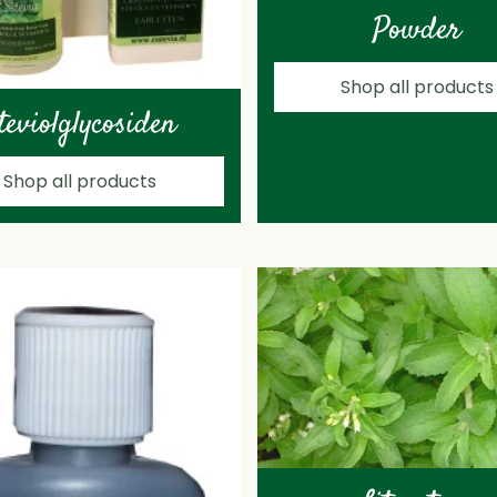
Powder
Shop all products
teviolglycosiden
Shop all products