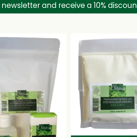
r newsletter and receive a 10% discou