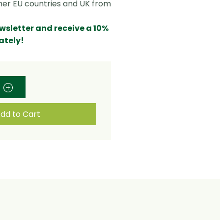
ther EU countries and UK from
ewsletter and receive a 10%
ately!
dd to Cart