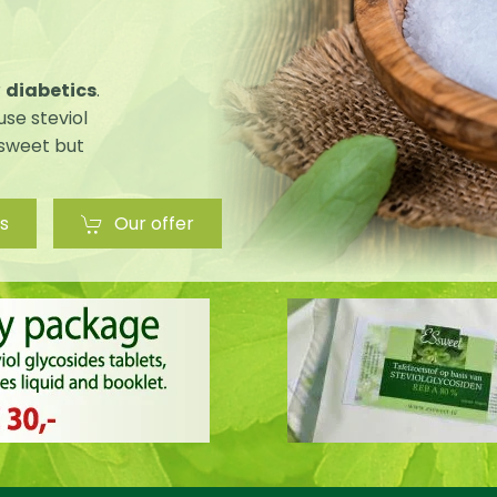
r
diabetics
.
use steviol
 sweet but
s
Our offer