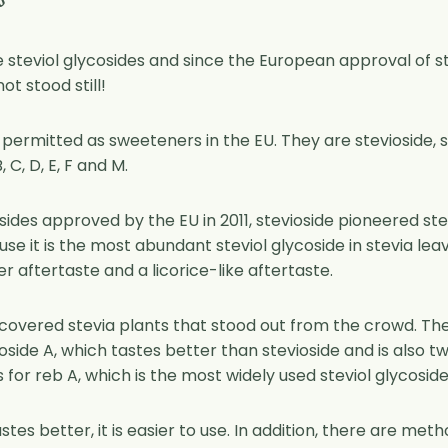
s
re steviol glycosides and since the European approval of stev
t stood still!
 permitted as sweeteners in the EU. They are stevioside, s
 C, D, E, F and M.
osides approved by the EU in 2011, stevioside pioneered s
use it is the most abundant steviol glycoside in stevia le
ter aftertaste and a licorice-like aftertaste.
covered stevia plants that stood out from the crowd. The
ioside A, which tastes better than stevioside and is also 
for reb A, which is the most widely used steviol glycoside
stes better, it is easier to use. In addition, there are met