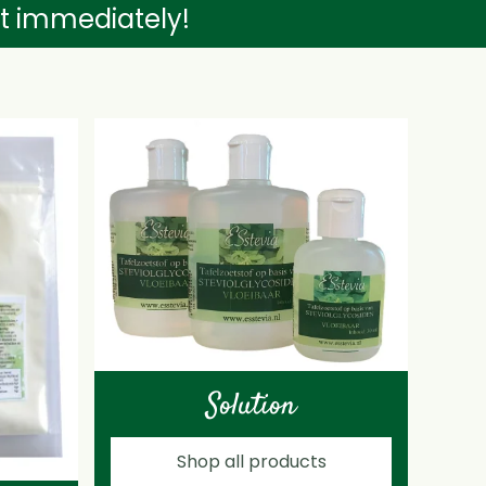
nt immediately!
Solution
Shop all products