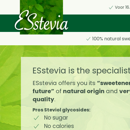
Voor 16
Skip
to
main
content
100% natural sw
ESstevia is the specialis
ESstevia offers you its
“sweetener
future”
of
natural origin
and
ver
quality
.
Pros Steviol glycosides:
No sugar
No calories