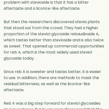
problem with stevioside is that it has a bitter
aftertaste and a licorice-like aftertaste.
But then the researchers discovered stevia plants
that stood out from the crowd. They had a higher
proportion of the steviol glycoside rebaudioside A,
which tastes better than stevioside and is also twice
as sweet. That opened up commercial opportunities
for reb A, which is the most widely used steviol
glycoside today.
Since reb A is sweeter and tastes better, it is easier
to use. In addition, there are methods to mask the
residual bitterness, as well as the licorice-like
aftertaste.
Reb A was a big step forward for steviol glycosides