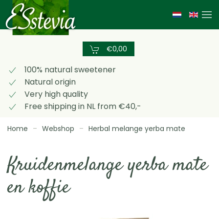
Skip
to
main
€0,00
content
100% natural sweetener
Natural origin
Very high quality
Free shipping in NL from €40,-
Home
Webshop
Herbal melange yerba mate
Kruidenmelange yerba mate
en koffie