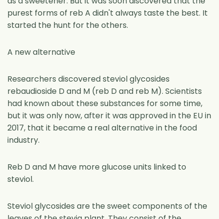
as a sweetener. But it was soon discovered that the
purest forms of reb A didn't always taste the best. It
started the hunt for the others.
A new alternative
Researchers discovered steviol glycosides
rebaudioside D and M (reb D and reb M). Scientists
had known about these substances for some time,
but it was only now, after it was approved in the EU in
2017, that it became a real alternative in the food
industry.
Reb D and M have more glucose units linked to
steviol.
Steviol glycosides are the sweet components of the
leaves of the stevia plant. They consist of the