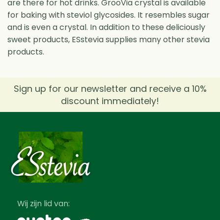
are there for hot drinks. GrooVia crystal is available
for baking with steviol glycosides. It resembles sugar
and is even a crystal. In addition to these deliciously
sweet products, ESstevia supplies many other stevia
products.
Sign up for our newsletter and receive a 10%
discount immediately!
Wij zijn lid van: