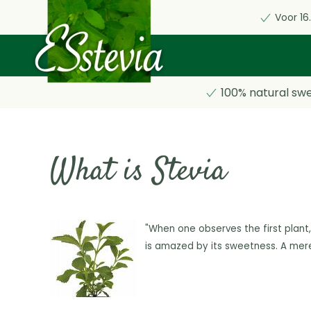
Voor 16
Skip
to
main
content
100% natural sw
What is Stevia
"When one observes the first plant,
is amazed
by its sweetness. A mer