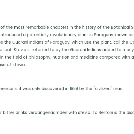
 of the most remarkable chapters in the history of the Botanical 
d introduced a potentially revolutionary plant in Paraguay known as 
es the Guarani Indians of Paraguay, which use the plant, call th
 leaf. Stevia is referred to by the Guarani Indians added to many 
n the field of philosophy, nutrition and medicine compared with a s
se of stevia.
ricans, it was only discovered in 1899 by the "civilized" man.
r bitter drinks veraangenaamden with stevia. To Bertoni is the dis