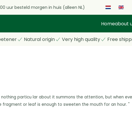
.00 uur besteld morgen in huis (alleen NL)
Home
about 
eetener
Natural origin
Very high quality
Free shipp
 nothing particu
lar about it summons the attention, but when eve
e fragment or leaf is enough to
sweeten the mouth for an hour. "