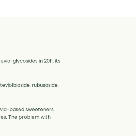
iol glycosides in 2011, its
teviolbioside, rubusoside,
tevia-based sweeteners.
aves. The problem with