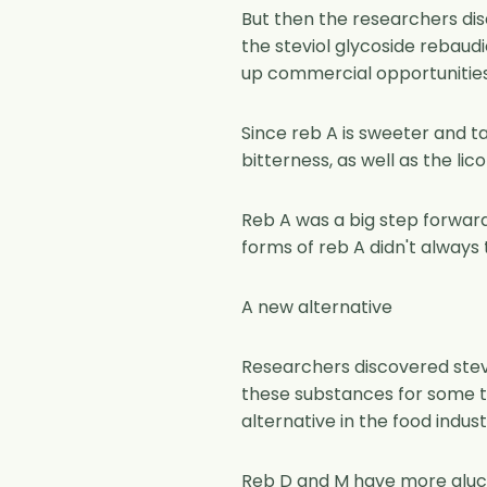
But then the researchers dis
the steviol glycoside rebaud
up commercial opportunities 
Since reb A is sweeter and ta
bitterness, as well as the lico
Reb A was a big step forward
forms of reb A didn't always 
A new alternative
Researchers discovered stev
these substances for some tim
alternative in the food indust
Reb D and M have more glucos