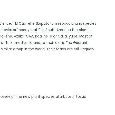
Science. " El Caa-ehe (Eupatorium rebaudianum, species
stevia, or" honey leaf ". In South America the plant is
e Caa-ehe, Azuka-CAA, Kaa-he-e or Ca-a-yupe. Most of
of their medicines and to their diets. The Guarani
imilar group in the world. Their roads are still vaguely
covery of the new plant species attributed: Stevia