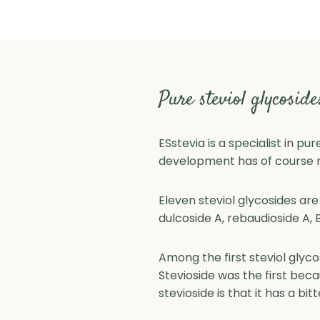
Pure steviol glycoside
ESstevia is a specialist in pu
development has of course no
Eleven steviol glycosides are
dulcoside A, rebaudioside A, B,
Among the first steviol glyc
Stevioside was the first beca
stevioside is that it has a bit