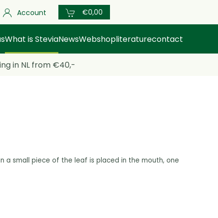
€0,00
Account
us
What is Stevia
News
Webshop
literature
contact
ing in NL from €40,-
n a small
piece of the leaf is placed in the mouth, one