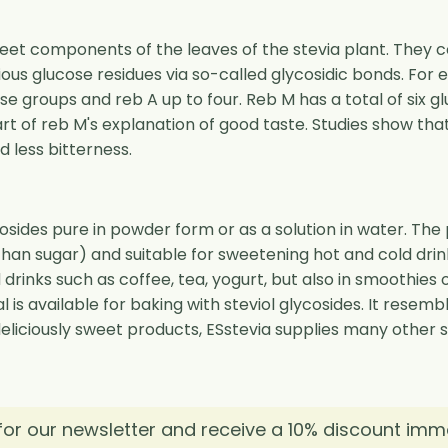
weet components of the leaves of the stevia plant. They c
rious glucose residues via so-called glycosidic bonds. For 
 groups and reb A up to four. Reb M has a total of six gl
art of reb M's explanation of good taste. Studies show tha
less bitterness.
cosides pure in powder form or as a solution in water. Th
han sugar) and suitable for sweetening hot and cold drin
ld drinks such as coffee, tea, yogurt, but also in smoothie
l is available for baking with steviol glycosides. It resem
 deliciously sweet products, ESstevia supplies many other 
for our newsletter and receive a 10% discount imm