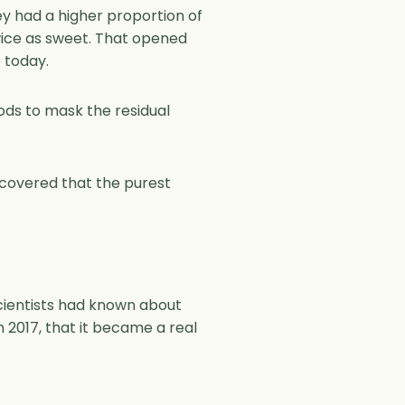
y had a higher proportion of
twice as sweet. That opened
 today.
hods to mask the residual
iscovered that the purest
cientists had known about
n 2017, that it became a real