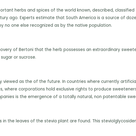
ortant
herbs and spices of the world known, described, classified
ntury ago. Experts estimate that South America is a source of doz
 by no one else recognized as by the native population.
covery of Bertoni that the herb possesses an extraordinary sweeten
 sugar or sucrose.
iewed as the of the future. In countries where currently artific
s, where corporations hold exclusive rights to produce sweeteners, 
mpanies is the emergence of a totally natural, non patentable swee
in the leaves of the stevia plant are found. This steviolglycosi