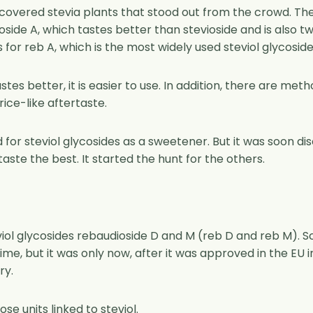
covered stevia plants that stood out from the crowd. The
ioside A, which tastes better than stevioside and is also 
for reb A, which is the most widely used steviol glycoside
stes better, it is easier to use. In addition, there are met
rice-like aftertaste.
 for steviol glycosides as a sweetener. But it was soon d
taste the best. It started the hunt for the others.
iol glycosides rebaudioside D and M (reb D and reb M). S
e, but it was only now, after it was approved in the EU i
ry.
e units linked to steviol.