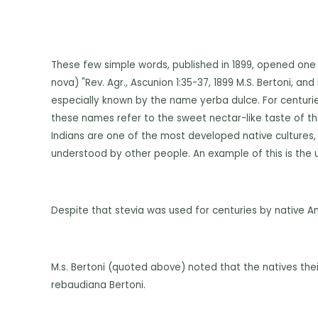
These few simple words, published in 1899, opened one
nova) "Rev. Agr., Ascunion 1:35-37, 1899 M.S. Bertoni, an
especially known by the name yerba dulce. For centuri
these names refer to the sweet nectar-like taste of the
Indians are one of the most developed native cultures, i
understood by other people. An example of this is the u
Despite that stevia was used for centuries by native Ame
M.s. Bertoni (quoted above) noted that the natives thei
rebaudiana Bertoni.