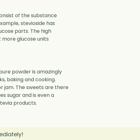
onsist of the substance
example, stevioside has
ucose parts. The high
t more glucose units
e pure powder is amazingly
ks, baking and cooking.
s or jam. The sweets are there
bles sugar and is even a
stevia products.
ediately!