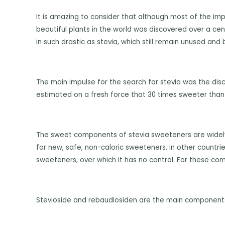
It is amazing to consider that although most of the
imp
beautiful plants in the world was discovered over a ce
in such drastic as stevia, which still remain unused and
The main impulse for the search for stevia was the dis
estimated on a fresh force that 30 times sweeter than
The sweet components of stevia sweeteners are widely v
for new, safe, non-caloric sweeteners. In other countrie
sweeteners, over which it has no control. For these co
Stevioside and rebaudiosiden are the main components 