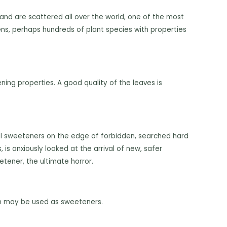
 and are scattered all over the world, one of the most
ens, perhaps hundreds of plant species with properties
ing properties. A good quality of the leaves is
ial sweeteners on the edge of forbidden, searched hard
is anxiously looked at the arrival of new, safer
tener, the ultimate horror.
den may be used as sweeteners.