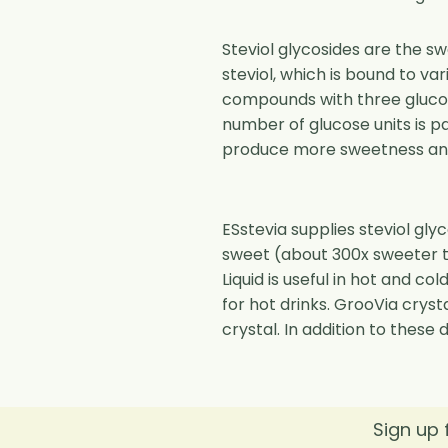
Steviol glycosides are the s
steviol, which is bound to va
compounds with three glucose
number of glucose units is p
produce more sweetness and 
ESstevia supplies steviol gly
sweet (about 300x sweeter t
Liquid is useful in hot and co
for hot drinks. GrooVia crysta
crystal. In addition to these
Sign up 