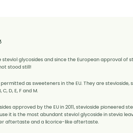
s
re steviol glycosides and since the European approval of stev
t stood still!
 permitted as sweeteners in the EU. They are stevioside, s
 C, D, E, F and M.
osides approved by the EU in 2011, stevioside pioneered s
use it is the most abundant steviol glycoside in stevia le
ter aftertaste and a licorice-like aftertaste.